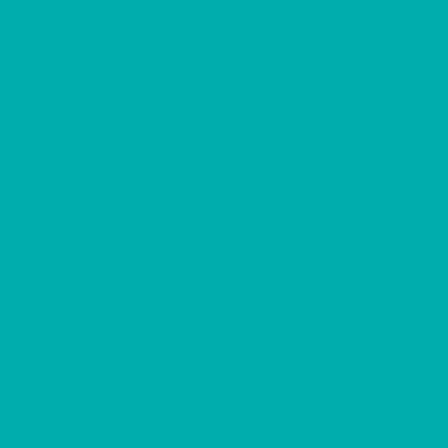
Login
Don’t have an account ?
Register