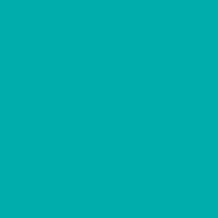
Wel
Inst
User n
Passw
Re