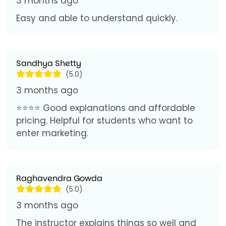
3 months ago
Easy and able to understand quickly.
Sandhya Shetty
(5.0)
3 months ago
⭐⭐⭐⭐ Good explanations and affordable
pricing. Helpful for students who want to
enter marketing.
Raghavendra Gowda
(5.0)
3 months ago
The instructor explains things so well and