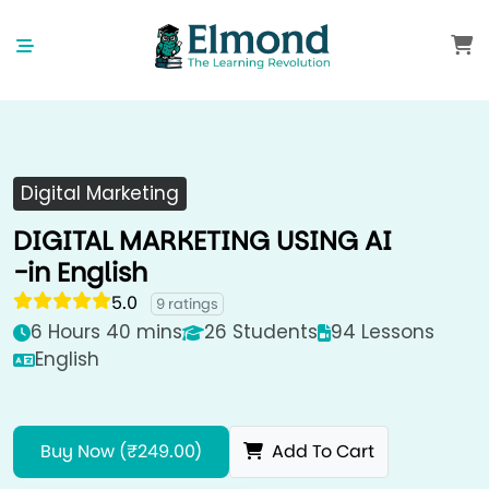
Digital Marketing
DIGITAL MARKETING USING AI
-in English
5.0
9 ratings
6 Hours 40 mins
26 Students
94 Lessons
English
Buy Now (₹249.00)
Add To Cart