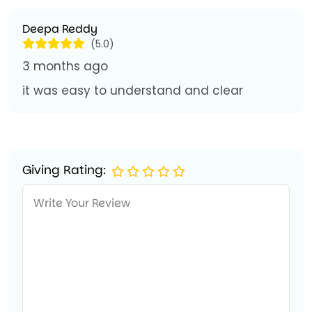
Deepa Reddy
(5.0)
3 months ago
it was easy to understand and clear
Giving Rating: