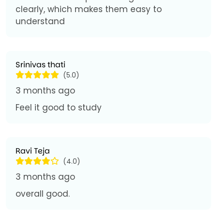
clearly, which makes them easy to
understand
Srinivas thati
(5.0)
3 months ago
Feel it good to study
Ravi Teja
(4.0)
3 months ago
overall good.