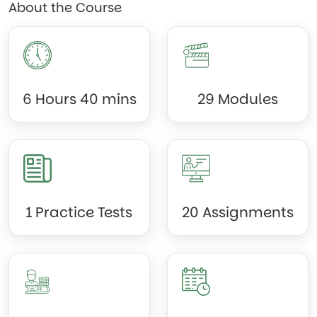
About the Course
6 Hours 40 mins
29 Modules
1 Practice Tests
20 Assignments