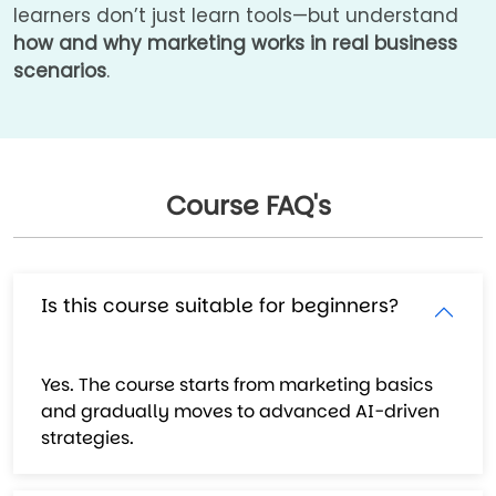
learners don’t just learn tools—but understand
how and why marketing works in real business
scenarios
.
Course FAQ's
Is this course suitable for beginners?
Yes. The course starts from marketing basics
and gradually moves to advanced AI-driven
strategies.