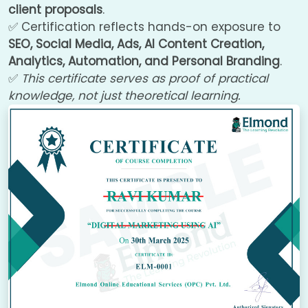
client proposals
.
✅ Certification reflects hands-on exposure to
SEO, Social Media, Ads, AI Content Creation,
Analytics, Automation, and Personal Branding
.
✅
This certificate serves as proof of practical
knowledge, not just theoretical learning.