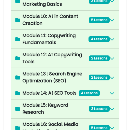
3 Lessons
Marketing Basics
Module 10: AI in Content
5 Lessons
Creation
Module 11: Copywriting
4 Lessons
Fundamentals
Module 12: AI Copywriting
2 Lessons
Tools
Module 13 : Search Engine
2 Lessons
Optimization (SEO)
Module 14: AI SEO Tools
4 Lessons
Module 15: Keyword
3 Lessons
Research
Module 16: Social Media
5 Lessons