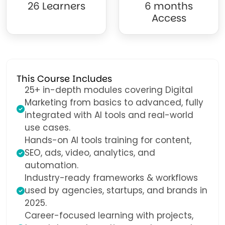
26 Learners
6 months
Access
This Course Includes
25+ in-depth modules covering Digital
Marketing from basics to advanced, fully
integrated with AI tools and real-world
use cases.
Hands-on AI tools training for content,
SEO, ads, video, analytics, and
automation.
Industry-ready frameworks & workflows
used by agencies, startups, and brands in
2025.
Career-focused learning with projects,