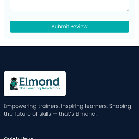
Submit Review
Empowering trainers. Inspiring learners. Shaping
the future of skills — that’s Elmond.