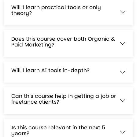
Will I learn practical tools or only
theory?
Does this course cover both Organic &
Paid Marketing?
Will I learn AI tools in-depth?
Can this course help in getting a job or
freelance clients?
Is this course relevant in the next 5
years?