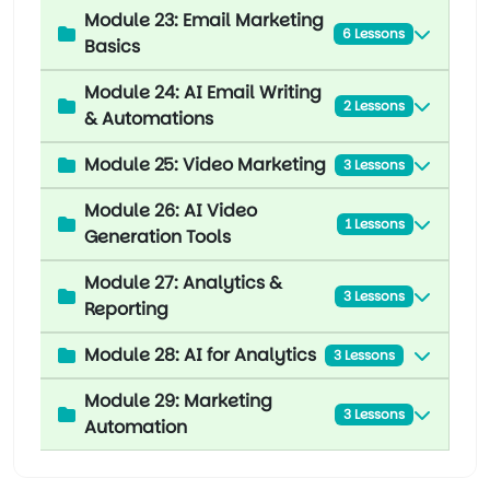
Module 23: Email Marketing
6 Lessons
Basics
Module 24: AI Email Writing
2 Lessons
& Automations
Module 25: Video Marketing
3 Lessons
Module 26: AI Video
1 Lessons
Generation Tools
Module 27: Analytics &
3 Lessons
Reporting
Module 28: AI for Analytics
3 Lessons
Module 29: Marketing
3 Lessons
Automation