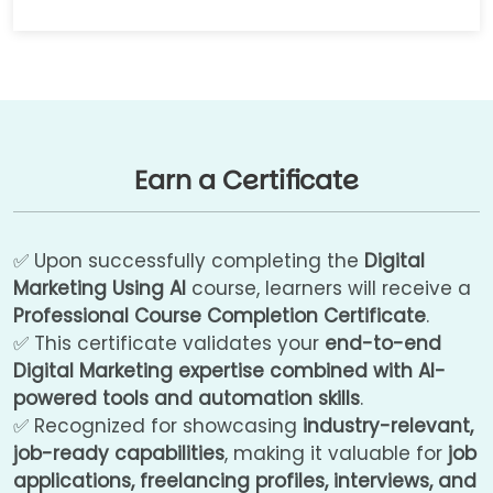
Earn a Certificate
✅ Upon successfully completing the
Digital
Marketing Using AI
course, learners will receive a
Professional Course Completion Certificate
.
✅ This certificate validates your
end-to-end
Digital Marketing expertise combined with AI-
powered tools and automation skills
.
✅ Recognized for showcasing
industry-relevant,
job-ready capabilities
, making it valuable for
job
applications, freelancing profiles, interviews, and