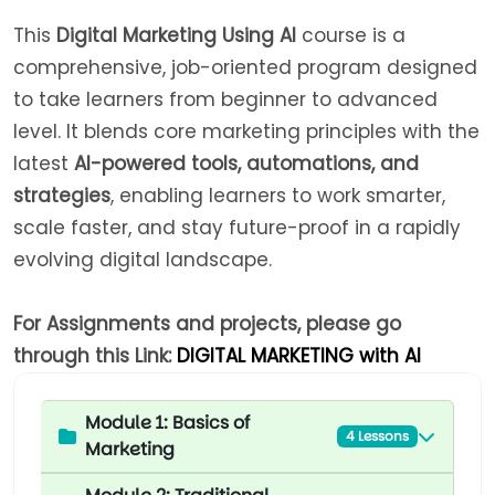
This
Digital Marketing Using AI
course is a
comprehensive, job-oriented program designed
to take learners from beginner to advanced
level. It blends core marketing principles with the
latest
AI-powered tools, automations, and
strategies
, enabling learners to work smarter,
scale faster, and stay future-proof in a rapidly
evolving digital landscape.
For Assignments and projects, please go
through this Link:
DIGITAL MARKETING with AI
Module 1: Basics of
4 Lessons
Marketing