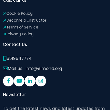
Quick Links
Cookie Policy
Become a Instructor
Terms of Service
Privacy Policy
Contact Us
8519847774
Mail us : info@elmond.org
Newsletter
To get the latest news and latest updates from