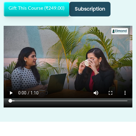
Subscription
Gift This Course (₹249.00)