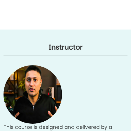
Instructor
This course is designed and delivered by a