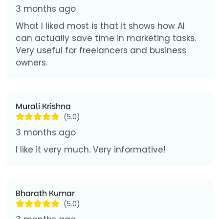
3 months ago
What I liked most is that it shows how AI
can actually save time in marketing tasks.
Very useful for freelancers and business
owners.
Murali Krishna
(5.0)
3 months ago
I like it very much. Very informative!
Bharath Kumar
(5.0)