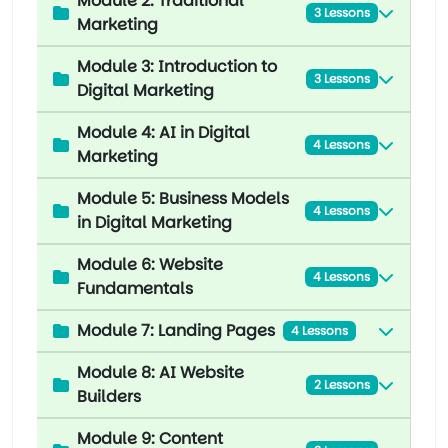
Module 2: Traditional
3 Lessons
Marketing
Module 3: Introduction to
3 Lessons
Digital Marketing
Module 4: AI in Digital
4 Lessons
Marketing
Module 5: Business Models
4 Lessons
in Digital Marketing
Module 6: Website
4 Lessons
Fundamentals
Module 7: Landing Pages
4 Lessons
Module 8: AI Website
2 Lessons
Builders
Module 9: Content