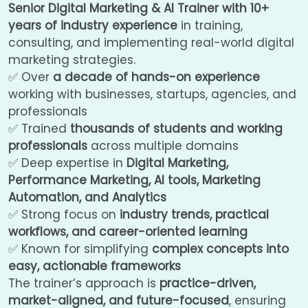
Senior Digital Marketing & AI Trainer with 10+
years of industry experience
in training,
consulting, and implementing real-world digital
marketing strategies.
✅ Over
a decade of hands-on experience
working with businesses, startups, agencies, and
professionals
✅ Trained
thousands of students and working
professionals
across multiple domains
✅ Deep expertise in
Digital Marketing,
Performance Marketing, AI tools, Marketing
Automation, and Analytics
✅ Strong focus on
industry trends, practical
workflows, and career-oriented learning
✅ Known for simplifying
complex concepts into
easy, actionable frameworks
The trainer’s approach is
practice-driven,
market-aligned, and future-focused
, ensuring