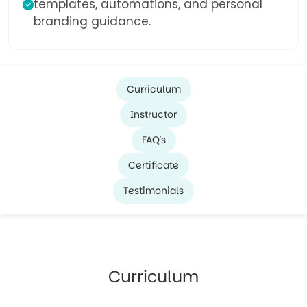
templates, automations, and personal
branding guidance.
Curriculum
Instructor
FAQ's
Certificate
Testimonials
Curriculum