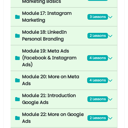
Marketing Basics
Module 17: Instagram
3 Lessons
Marketing
Module 18: LinkedIn
2 Lessons
Personal Branding
Module 19: Meta Ads
(Facebook & Instagram
4 Lessons
Ads)
Module 20: More on Meta
4 Lessons
Ads
Module 21: Introduction
2 Lessons
Google Ads
Module 22: More on Google
2 Lessons
Ads