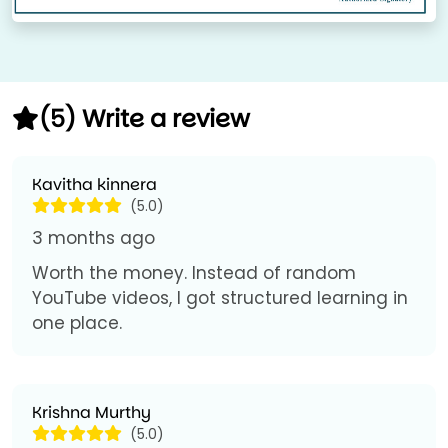
(5) Write a review
Kavitha kinnera
(5.0)
3 months ago
Worth the money. Instead of random
YouTube videos, I got structured learning in
one place.
Krishna Murthy
(5.0)