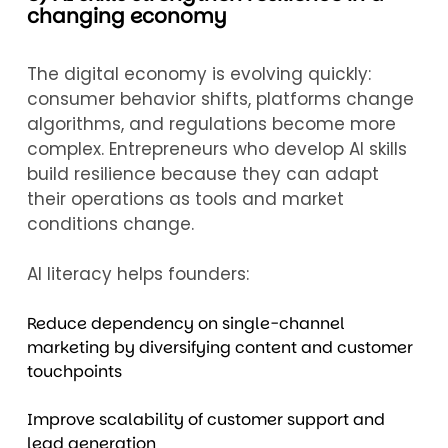
changing economy
The digital economy is evolving quickly:
consumer behavior shifts, platforms change
algorithms, and regulations become more
complex. Entrepreneurs who develop AI skills
build resilience because they can adapt
their operations as tools and market
conditions change.
AI literacy helps founders:
Reduce dependency on single-channel
marketing by diversifying content and customer
touchpoints
Improve scalability of customer support and
lead generation