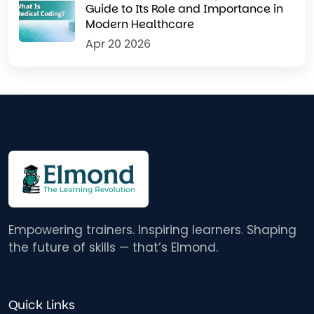
Guide to Its Role and Importance in
Modern Healthcare
Apr 20 2026
Empowering trainers. Inspiring learners. Shaping
the future of skills — that’s Elmond.
Quick Links