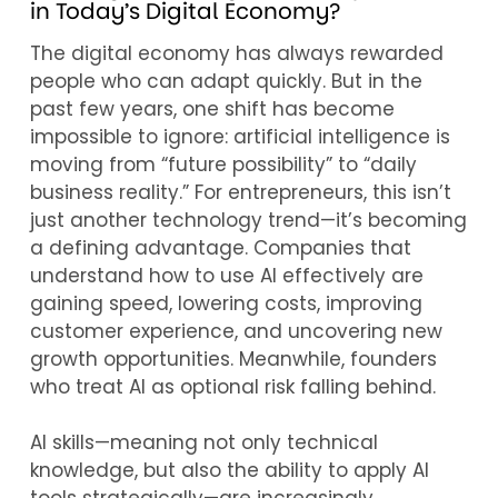
in Today’s Digital Economy?
The digital economy has always rewarded
people who can adapt quickly. But in the
past few years, one shift has become
impossible to ignore: artificial intelligence is
moving from “future possibility” to “daily
business reality.” For entrepreneurs, this isn’t
just another technology trend—it’s becoming
a defining advantage. Companies that
understand how to use AI effectively are
gaining speed, lowering costs, improving
customer experience, and uncovering new
growth opportunities. Meanwhile, founders
who treat AI as optional risk falling behind.
AI skills—meaning not only technical
knowledge, but also the ability to apply AI