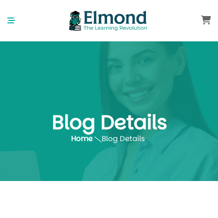
Blog Details
Home
Blog Details