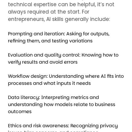
technical expertise can be helpful, it’s not
always required at the start. For
entrepreneurs, AI skills generally include:
Prompting and iteration: Asking for outputs,
refining them, and testing variations
Evaluation and quality control: Knowing how to
verify results and avoid errors
Workflow design: Understanding where AI fits into
processes and what inputs it needs
Data literacy: Interpreting metrics and
understanding how models relate to business
outcomes
Ethics and risk awareness: Recognizing privacy