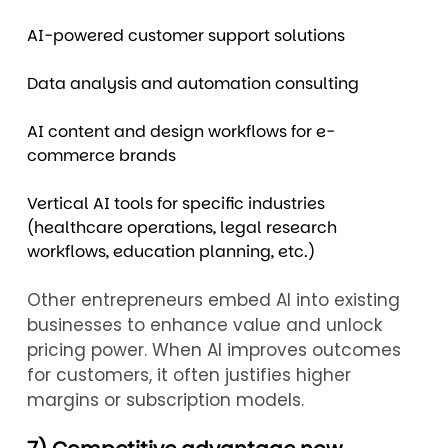
AI-powered customer support solutions
Data analysis and automation consulting
AI content and design workflows for e-
commerce brands
Vertical AI tools for specific industries
(healthcare operations, legal research
workflows, education planning, etc.)
Other entrepreneurs embed AI into existing
businesses to enhance value and unlock
pricing power. When AI improves outcomes
for customers, it often justifies higher
margins or subscription models.