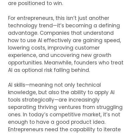
are positioned to win.
For entrepreneurs, this isn’t just another
technology trend—it’s becoming a defining
advantage. Companies that understand
how to use AI effectively are gaining speed,
lowering costs, improving customer
experience, and uncovering new growth
opportunities. Meanwhile, founders who treat
AI as optional risk falling behind.
AI skills—meaning not only technical
knowledge, but also the ability to apply AI
tools strategically—are increasingly
separating thriving ventures from struggling
ones. In today’s competitive market, it’s not
enough to have a good product idea.
Entrepreneurs need the capability to iterate