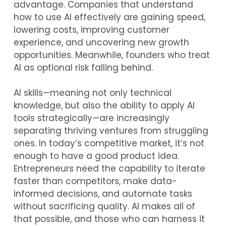
advantage. Companies that understand
how to use AI effectively are gaining speed,
lowering costs, improving customer
experience, and uncovering new growth
opportunities. Meanwhile, founders who treat
AI as optional risk falling behind.
AI skills—meaning not only technical
knowledge, but also the ability to apply AI
tools strategically—are increasingly
separating thriving ventures from struggling
ones. In today’s competitive market, it’s not
enough to have a good product idea.
Entrepreneurs need the capability to iterate
faster than competitors, make data-
informed decisions, and automate tasks
without sacrificing quality. AI makes all of
that possible, and those who can harness it