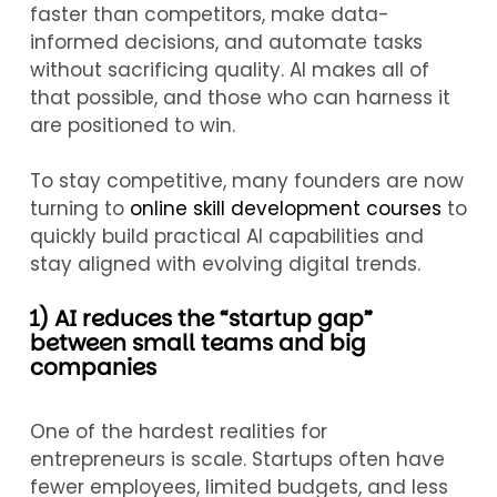
faster than competitors, make data-
informed decisions, and automate tasks
without sacrificing quality. AI makes all of
that possible, and those who can harness it
are positioned to win.
To stay competitive, many founders are now
turning to
online skill development courses
to
quickly build practical AI capabilities and
stay aligned with evolving digital trends.
1) AI reduces the “startup gap”
between small teams and big
companies
One of the hardest realities for
entrepreneurs is scale. Startups often have
fewer employees, limited budgets, and less