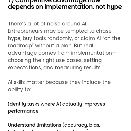
7) Competitive advantage now
depends on implementation, not hype
There’s a lot of noise around AI.
Entrepreneurs may be tempted to chase
hype, buy tools randomly, or claim AI “on the
roadmap” without a plan. But real
advantage comes from implementation—
choosing the right use cases, setting
expectations, and measuring results.
AI skills matter because they include the
ability to:
Identify tasks where AI actually improves
performance
Understand limitations (accuracy, bias,