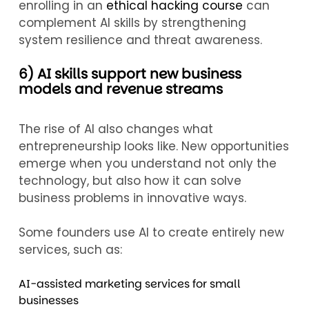
enrolling in an
ethical hacking course
can
complement AI skills by strengthening
system resilience and threat awareness.
6) AI skills support new business
models and revenue streams
The rise of AI also changes what
entrepreneurship looks like. New opportunities
emerge when you understand not only the
technology, but also how it can solve
business problems in innovative ways.
Some founders use AI to create entirely new
services, such as:
AI-assisted marketing services for small
businesses