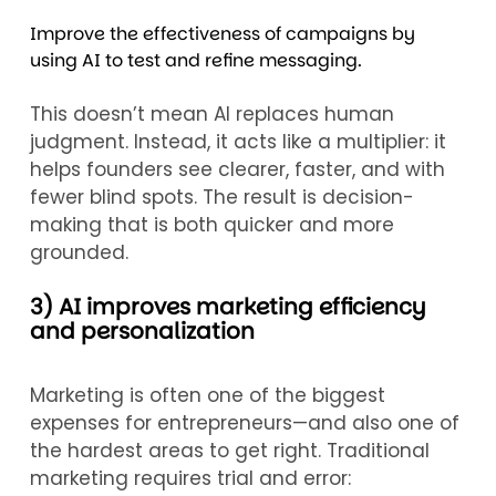
Improve the effectiveness of campaigns by
using AI to test and refine messaging.
This doesn’t mean AI replaces human
judgment. Instead, it acts like a multiplier: it
helps founders see clearer, faster, and with
fewer blind spots. The result is decision-
making that is both quicker and more
grounded.
3) AI improves marketing efficiency
and personalization
Marketing is often one of the biggest
expenses for entrepreneurs—and also one of
the hardest areas to get right. Traditional
marketing requires trial and error: