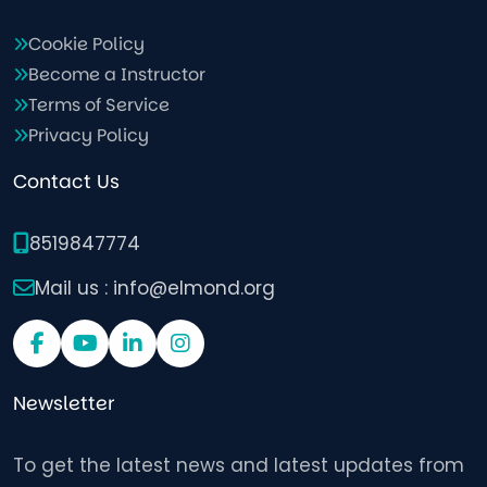
Cookie Policy
Become a Instructor
Terms of Service
Privacy Policy
Contact Us
8519847774
Mail us : info@elmond.org
Newsletter
To get the latest news and latest updates from