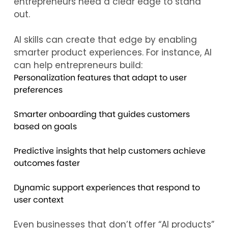
entrepreneurs need a clear edge to stand
out.
AI skills can create that edge by enabling
smarter product experiences. For instance, AI
can help entrepreneurs build:
Personalization features that adapt to user
preferences
Smarter onboarding that guides customers
based on goals
Predictive insights that help customers achieve
outcomes faster
Dynamic support experiences that respond to
user context
Even businesses that don’t offer “AI products”