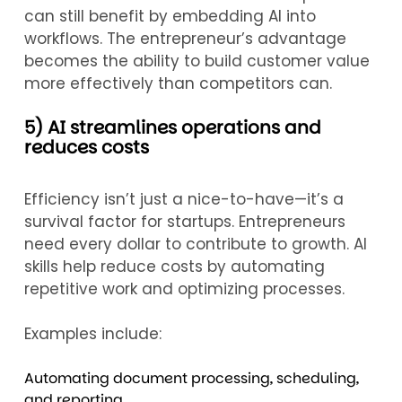
can still benefit by embedding AI into
workflows. The entrepreneur’s advantage
becomes the ability to build customer value
more effectively than competitors can.
5) AI streamlines operations and
reduces costs
Efficiency isn’t just a nice-to-have—it’s a
survival factor for startups. Entrepreneurs
need every dollar to contribute to growth. AI
skills help reduce costs by automating
repetitive work and optimizing processes.
Examples include:
Automating document processing, scheduling,
and reporting