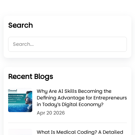
Search
Recent Blogs
Why Are AI Skills Becoming the
Defining Advantage for Entrepreneurs
in Today’s Digital Economy?
Apr 20 2026
What Is Medical Coding? A Detailed