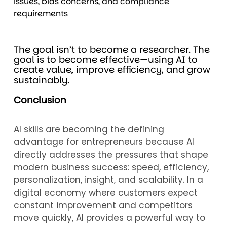
issues, bias concerns, and compliance
requirements
The goal isn’t to become a researcher. The
goal is to become effective—using AI to
create value, improve efficiency, and grow
sustainably.
Conclusion
AI skills are becoming the defining
advantage for entrepreneurs because AI
directly addresses the pressures that shape
modern business success: speed, efficiency,
personalization, insight, and scalability. In a
digital economy where customers expect
constant improvement and competitors
move quickly, AI provides a powerful way to