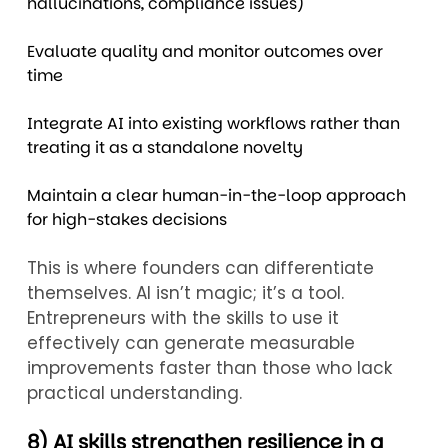
hallucinations, compliance issues)
Evaluate quality and monitor outcomes over
time
Integrate AI into existing workflows rather than
treating it as a standalone novelty
Maintain a clear human-in-the-loop approach
for high-stakes decisions
This is where founders can differentiate
themselves. AI isn’t magic; it’s a tool.
Entrepreneurs with the skills to use it
effectively can generate measurable
improvements faster than those who lack
practical understanding.
8) AI skills strengthen resilience in a