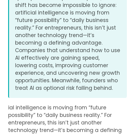
shift has become impossible to ignore:
artificial intelligence is moving from
“future possibility” to “daily business
reality.” For entrepreneurs, this isn’t just
another technology trend—it’s
becoming a defining advantage.
Companies that understand how to use
AI effectively are gaining speed,
lowering costs, improving customer
experience, and uncovering new growth
opportunities. Meanwhile, founders who
treat AI as optional risk falling behind.
ial intelligence is moving from “future
possibility” to “daily business reality.” For
entrepreneurs, this isn’t just another
technology trend—it’s becoming a defining