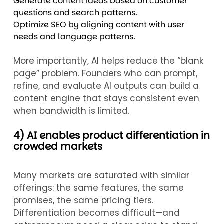
Generate content ideas based on customer
questions and search patterns.
Optimize SEO by aligning content with user
needs and language patterns.
More importantly, AI helps reduce the “blank
page” problem. Founders who can prompt,
refine, and evaluate AI outputs can build a
content engine that stays consistent even
when bandwidth is limited.
4) AI enables product differentiation in
crowded markets
Many markets are saturated with similar
offerings: the same features, the same
promises, the same pricing tiers.
Differentiation becomes difficult—and