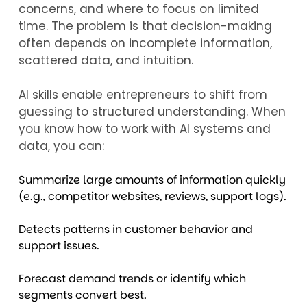
concerns, and where to focus on limited
time. The problem is that decision-making
often depends on incomplete information,
scattered data, and intuition.
AI skills enable entrepreneurs to shift from
guessing to structured understanding. When
you know how to work with AI systems and
data, you can:
Summarize large amounts of information quickly
(e.g., competitor websites, reviews, support logs).
Detects patterns in customer behavior and
support issues.
Forecast demand trends or identify which
segments convert best.