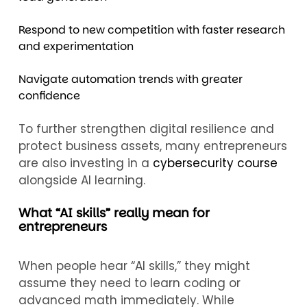
Respond to new competition with faster research
and experimentation
Navigate automation trends with greater
confidence
To further strengthen digital resilience and
protect business assets, many entrepreneurs
are also investing in a
cybersecurity course
alongside AI learning.
What “AI skills” really mean for
entrepreneurs
When people hear “AI skills,” they might
assume they need to learn coding or
advanced math immediately. While