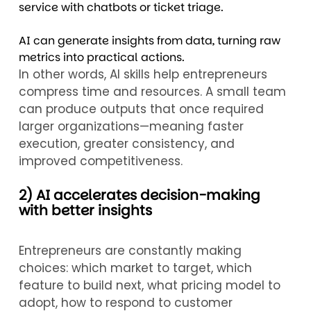
service with chatbots or ticket triage.
AI can generate insights from data, turning raw
metrics into practical actions.
In other words, AI skills help entrepreneurs
compress time and resources. A small team
can produce outputs that once required
larger organizations—meaning faster
execution, greater consistency, and
improved competitiveness.
2) AI accelerates decision-making
with better insights
Entrepreneurs are constantly making
choices: which market to target, which
feature to build next, what pricing model to
adopt, how to respond to customer