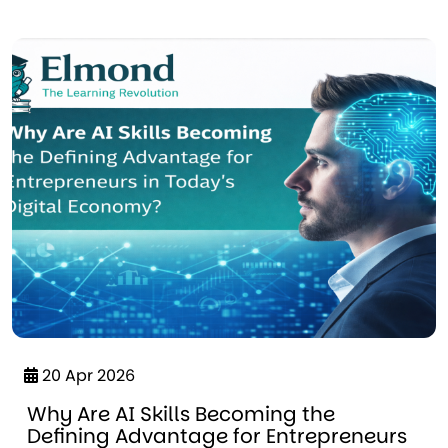
20 Apr 2026
Why Are AI Skills Becoming the
Defining Advantage for Entrepreneurs