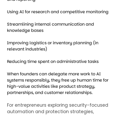
Using AI for research and competitive monitoring
Streamlining internal communication and
knowledge bases
Improving logistics or inventory planning (in
relevant industries)
Reducing time spent on administrative tasks
When founders can delegate more work to AI
systems responsibly, they free up human time for
high-value activities like product strategy,
partnerships, and customer relationships.
For entrepreneurs exploring security-focused
automation and protection strategies,