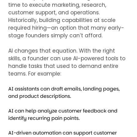
time to execute marketing, research,
customer support, and operations.
Historically, building capabilities at scale
required hiring—an option that many early-
stage founders simply can’t afford.
AI changes that equation. With the right
skills, a founder can use AI-powered tools to
handle tasks that used to demand entire
teams. For example:
AI assistants can draft emails, landing pages,
and product descriptions.
AI can help analyze customer feedback and
identify recurring pain points.
AI-driven automation can support customer