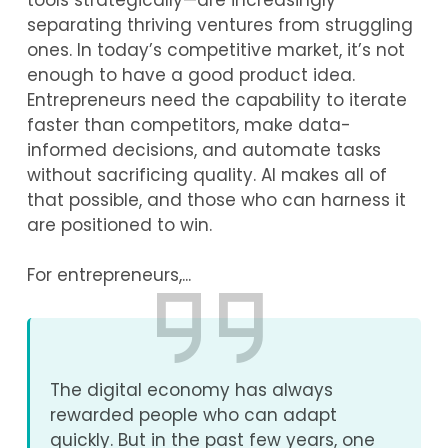
tools strategically—are increasingly
separating thriving ventures from struggling
ones. In today’s competitive market, it’s not
enough to have a good product idea.
Entrepreneurs need the capability to iterate
faster than competitors, make data-
informed decisions, and automate tasks
without sacrificing quality. AI makes all of
that possible, and those who can harness it
are positioned to win.
For entrepreneurs,...
The digital economy has always
rewarded people who can adapt
quickly. But in the past few years, one