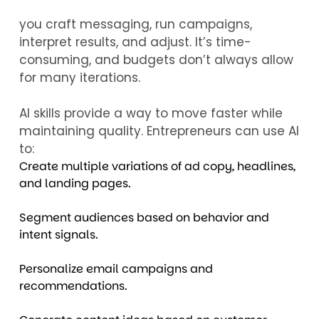
you craft messaging, run campaigns,
interpret results, and adjust. It’s time-
consuming, and budgets don’t always allow
for many iterations.
AI skills provide a way to move faster while
maintaining quality. Entrepreneurs can use AI
to:
Create multiple variations of ad copy, headlines,
and landing pages.
Segment audiences based on behavior and
intent signals.
Personalize email campaigns and
recommendations.