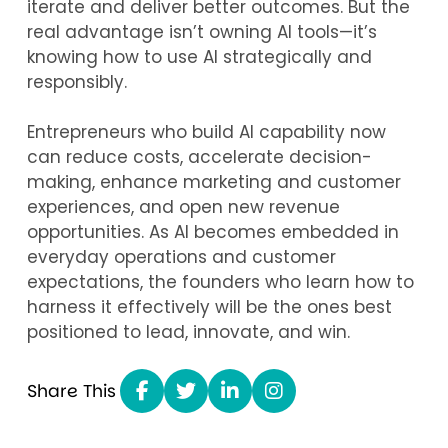
iterate and deliver better outcomes. But the
real advantage isn’t owning AI tools—it’s
knowing how to use AI strategically and
responsibly.
Entrepreneurs who build AI capability now
can reduce costs, accelerate decision-
making, enhance marketing and customer
experiences, and open new revenue
opportunities. As AI becomes embedded in
everyday operations and customer
expectations, the founders who learn how to
harness it effectively will be the ones best
positioned to lead, innovate, and win.
Share This